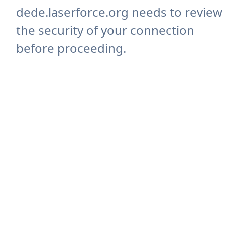
dede.laserforce.org needs to review
the security of your connection
before proceeding.