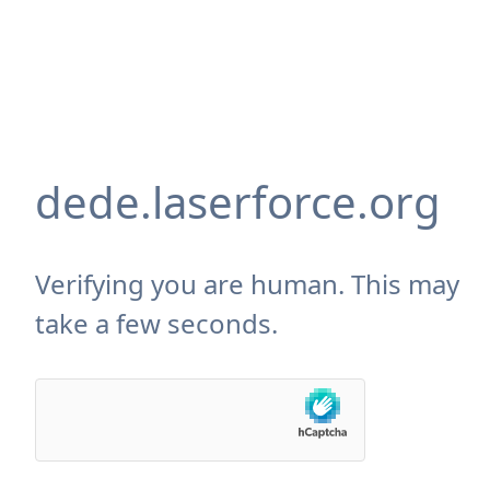
dede.laserforce.org
Verifying you are human. This may
take a few seconds.