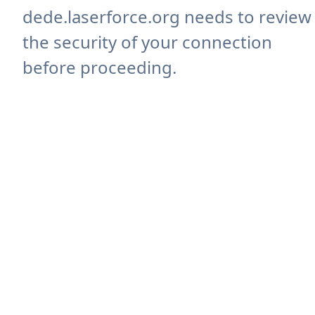
dede.laserforce.org needs to review
the security of your connection
before proceeding.