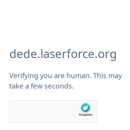
dede.laserforce.org
Verifying you are human. This may
take a few seconds.