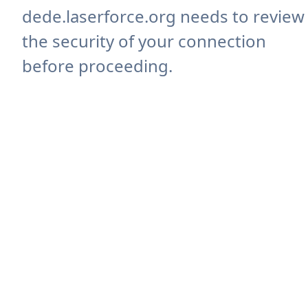
dede.laserforce.org needs to review
the security of your connection
before proceeding.