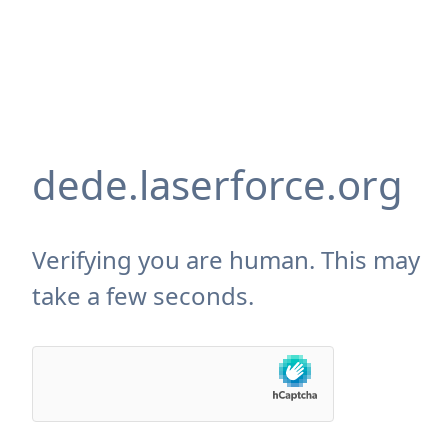
dede.laserforce.org
Verifying you are human. This may
take a few seconds.