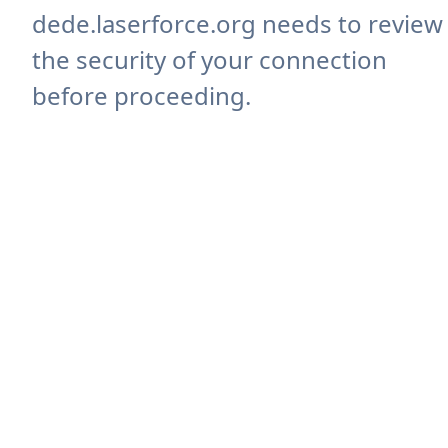
dede.laserforce.org needs to review
the security of your connection
before proceeding.