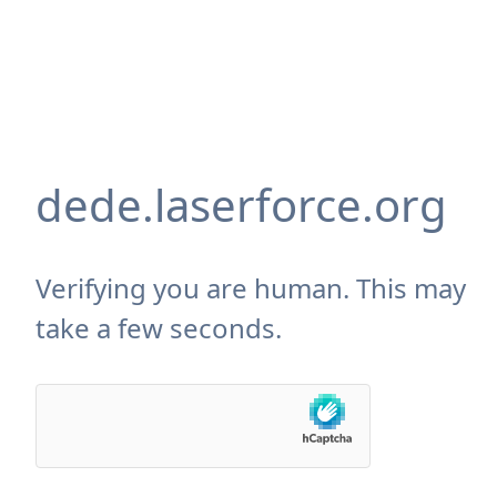
dede.laserforce.org
Verifying you are human. This may
take a few seconds.