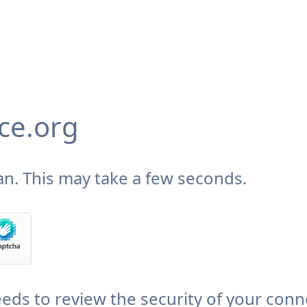
ce.org
n. This may take a few seconds.
eds to review the security of your conn