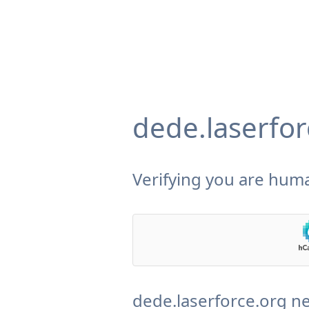
dede.laserfor
Verifying you are huma
dede.laserforce.org ne