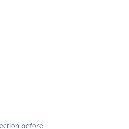
ection before