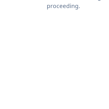
proceeding.