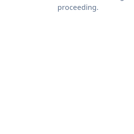
proceeding.