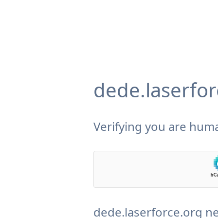
dede.laserfor
Verifying you are huma
dede.laserforce.org ne