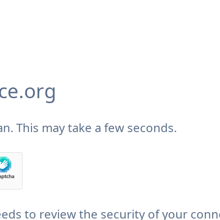
ce.org
n. This may take a few seconds.
eds to review the security of your conn