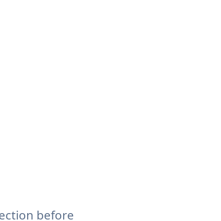
ection before