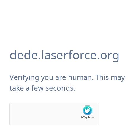
dede.laserforce.org
Verifying you are human. This may
take a few seconds.