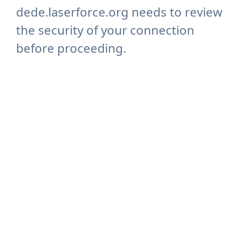
dede.laserforce.org needs to review
the security of your connection
before proceeding.