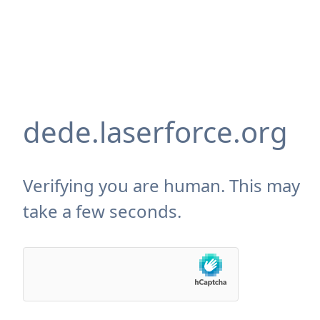
dede.laserforce.org
Verifying you are human. This may
take a few seconds.