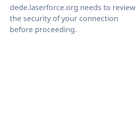
dede.laserforce.org needs to review
the security of your connection
before proceeding.