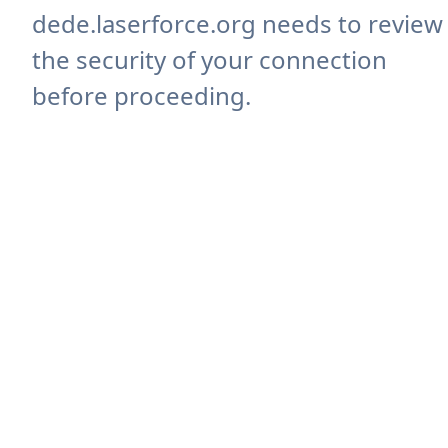
dede.laserforce.org needs to review
the security of your connection
before proceeding.