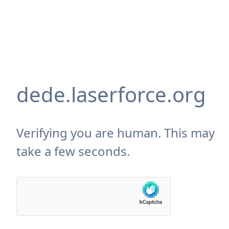
dede.laserforce.org
Verifying you are human. This may
take a few seconds.